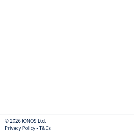
© 2026 IONOS Ltd.
Privacy Policy
-
T&Cs