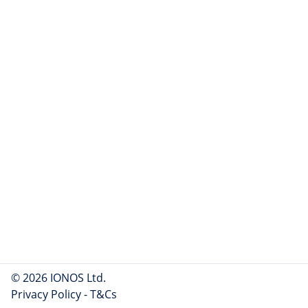
© 2026 IONOS Ltd.
Privacy Policy
-
T&Cs