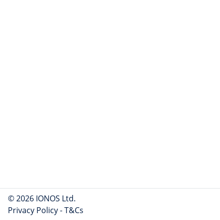
© 2026 IONOS Ltd.
Privacy Policy
-
T&Cs