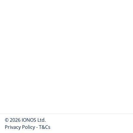
© 2026 IONOS Ltd.
Privacy Policy
-
T&Cs