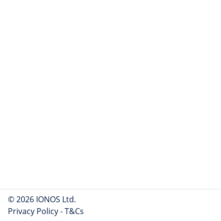
© 2026 IONOS Ltd.
Privacy Policy
-
T&Cs