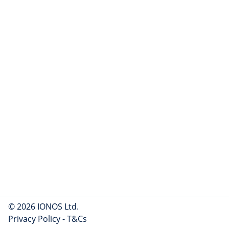
© 2026 IONOS Ltd.
Privacy Policy
-
T&Cs