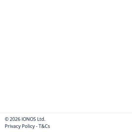
© 2026 IONOS Ltd.
Privacy Policy
-
T&Cs