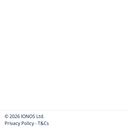
© 2026 IONOS Ltd.
Privacy Policy
-
T&Cs