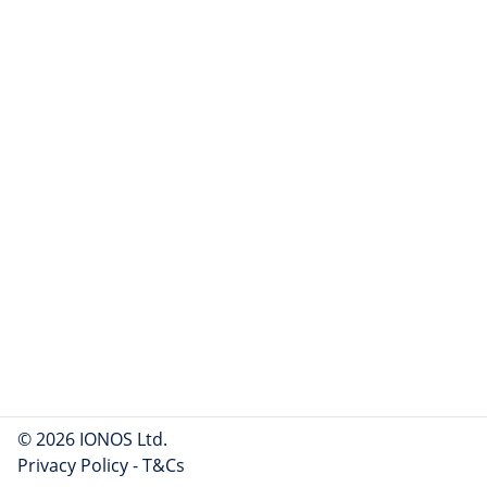
© 2026 IONOS Ltd.
Privacy Policy
-
T&Cs