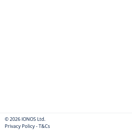
© 2026 IONOS Ltd.
Privacy Policy
-
T&Cs