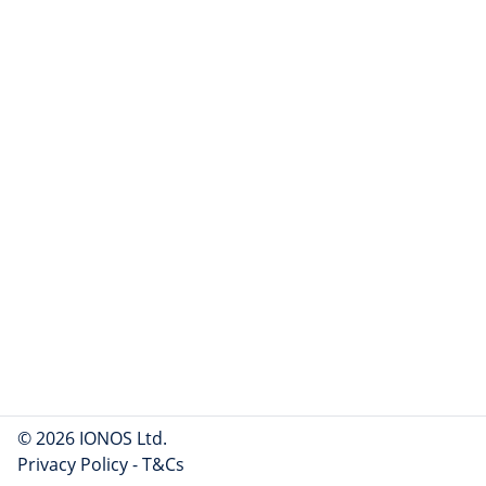
© 2026 IONOS Ltd.
Privacy Policy
-
T&Cs