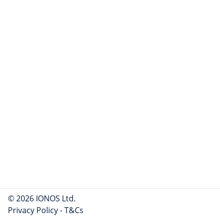
© 2026 IONOS Ltd.
Privacy Policy
-
T&Cs