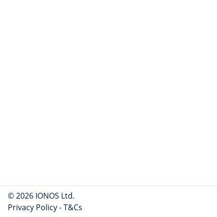
© 2026 IONOS Ltd.
Privacy Policy
-
T&Cs