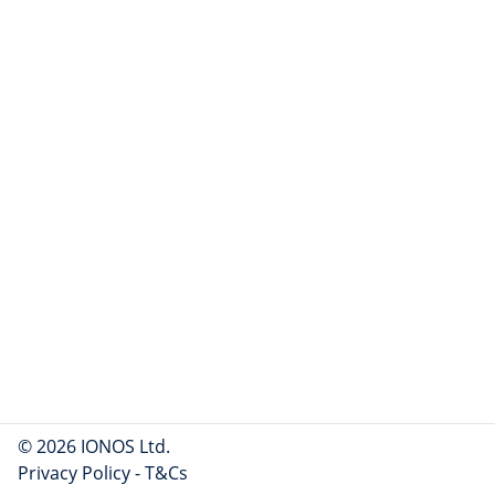
© 2026 IONOS Ltd.
Privacy Policy
-
T&Cs