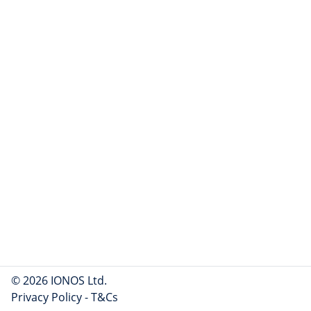
© 2026 IONOS Ltd.
Privacy Policy
-
T&Cs