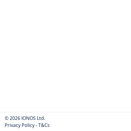
© 2026 IONOS Ltd.
Privacy Policy
-
T&Cs