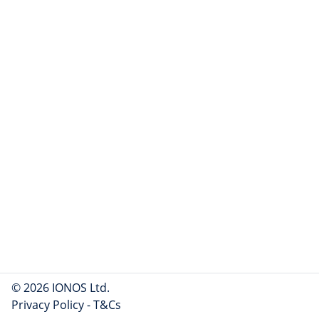
© 2026 IONOS Ltd.
Privacy Policy
-
T&Cs