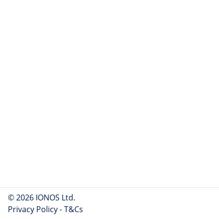
© 2026 IONOS Ltd.
Privacy Policy
-
T&Cs