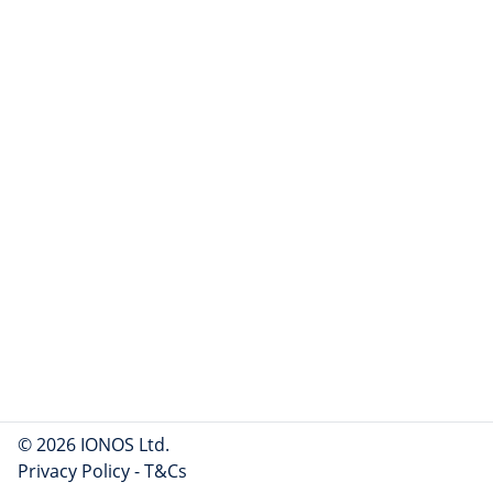
© 2026 IONOS Ltd.
Privacy Policy
-
T&Cs