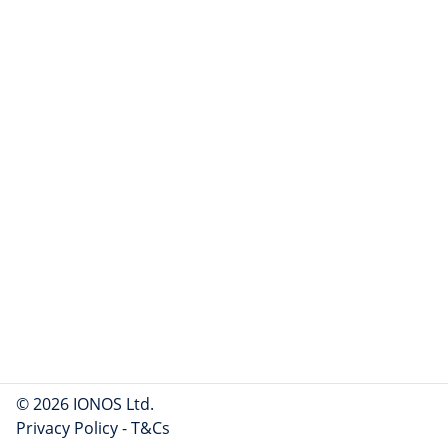
© 2026 IONOS Ltd.
Privacy Policy
-
T&Cs