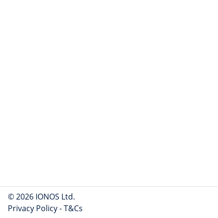
© 2026 IONOS Ltd.
Privacy Policy
-
T&Cs