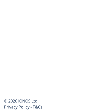
© 2026 IONOS Ltd.
Privacy Policy
-
T&Cs