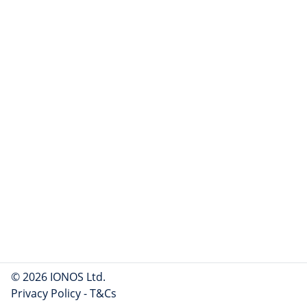
© 2026 IONOS Ltd.
Privacy Policy
-
T&Cs