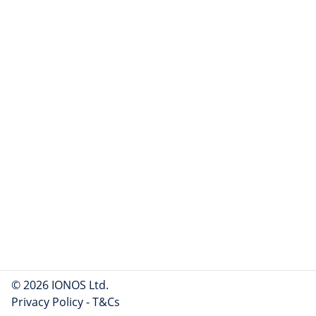
© 2026 IONOS Ltd.
Privacy Policy
-
T&Cs