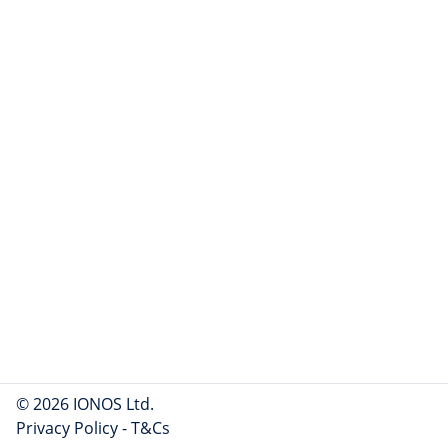
© 2026 IONOS Ltd.
Privacy Policy
-
T&Cs