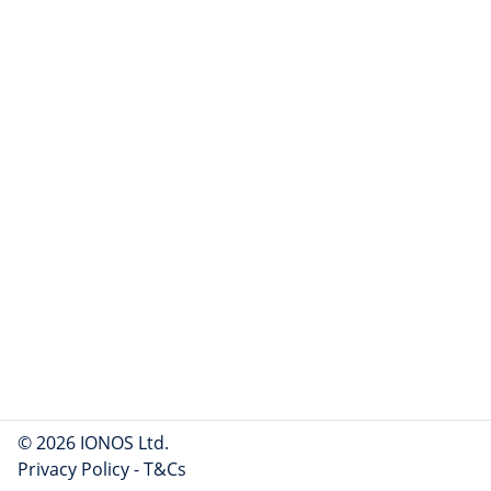
© 2026 IONOS Ltd.
Privacy Policy
-
T&Cs